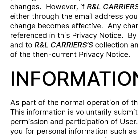
changes. However, if
R&L CARRIER
either through the email address you
change becomes effective. Any change
referenced in this Privacy Notice. B
and to
R&L CARRIERS’S
collection an
of the then-current Privacy Notice.
INFORMATIO
As part of the normal operation of th
This information is voluntarily subm
permission and participation of Use
you for personal information such as