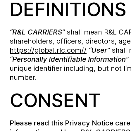
DEFINITIONS
“R&L CARRIERS”
shall mean R&L CARRIE
shareholders, officers, directors, a
https://global.rlc.com//
“User”
shall 
“Personally Identifiable Information”
unique identifier including, but not 
number.
CONSENT
Please read this Privacy Notice car