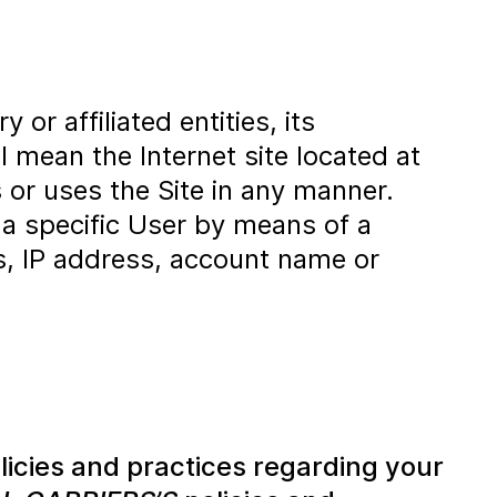
or affiliated entities, its
l mean the Internet site located at
 or uses the Site in any manner.
 a specific User by means of a
ss, IP address, account name or
licies and practices regarding your