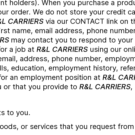
nt holders). When you purchase a produ
ur order. We do not store your credit ca
&L CARRIERS
via our CONTACT link on th
first name, email address, phone number
ERS
may contact you to respond to your
for a job at
R&L CARRIERS
using our onl
mail, address, phone number, employmen
lls, education, employment history, ref
 for an employment position at
R&L CAR
u or that you provide to
R&L CARRIERS
,
ts to you.
goods, or services that you request fro