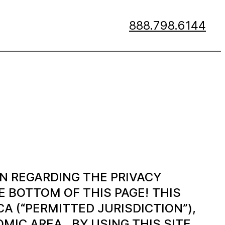
888.798.6144
N REGARDING THE PRIVACY
 BOTTOM OF THIS PAGE!
THIS
A (“PERMITTED JURISDICTION”),
IC AREA. BY USING THIS SITE,