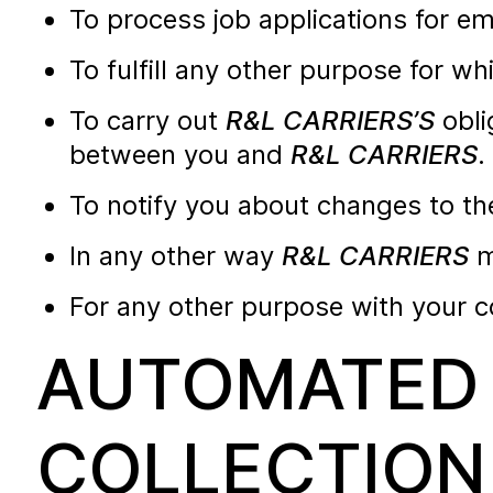
To process job applications for e
To fulfill any other purpose for wh
To carry out
R&L CARRIERS’S
obli
between you and
R&L CARRIERS
.
To notify you about changes to th
In any other way
R&L CARRIERS
m
For any other purpose with your c
AUTOMATED 
COLLECTION