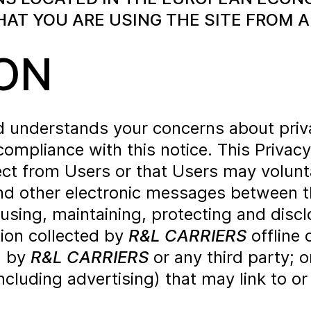
T YOU ARE USING THE SITE FROM A
ON
nd understands your concerns about pri
compliance with this notice. This Privac
ct from Users or that Users may volunta
 and other electronic messages between 
 using, maintaining, protecting and disc
tion collected by
R&L CARRIERS
offline 
d by
R&L CARRIERS
or any third party; or
ncluding advertising) that may link to or