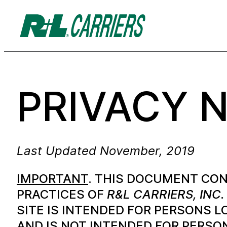
PRIVACY 
Last Updated November, 2019
IMPORTANT
. THIS DOCUMENT CON
PRACTICES OF
R&L CARRIERS, INC.
SITE IS INTENDED FOR PERSONS L
AND IS NOT INTENDED FOR PERSO