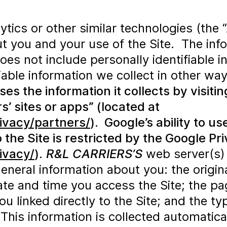
ics or other similar technologies (the “
t you and your use of the Site. The info
does not include personally identifiable 
fiable information we collect in other wa
 the information it collects by visitin
’ sites or apps” (located at
ivacy/partners/
). Google’s ability to u
 the Site is restricted by the Google Pr
ivacy/
).
R&L CARRIERS’S
web server(s) 
general information about you: the orig
te and time you access the Site; the page
 linked directly to the Site; and the ty
his information is collected automatical