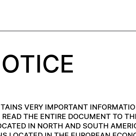
NOTICE
TAINS VERY IMPORTANT INFORMATIO
READ THE ENTIRE DOCUMENT TO THE
OCATED IN NORTH AND SOUTH AMERIC
NS LOCATED IN THE EUROPEAN ECONOM