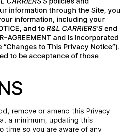
L CARRIERS’S
policies and
ur information through the Site, you
your information, including your
NOTICE, and to
R&L CARRIERS’S
end
USER-AGREEMENT
and is incorporated
e “Changes to This Privacy Notice”).
d to be acceptance of those
NS
 add, remove or amend this Privacy
, at a minimum, updating this
to time so you are aware of any