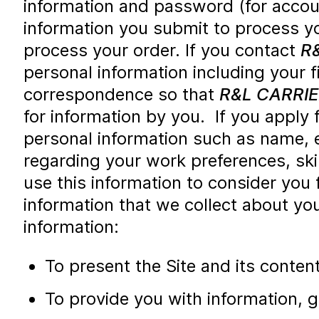
information and password (for accou
information you submit to process yo
process your order. If you contact
R
personal information including your 
correspondence so that
R&L CARRI
for information by you. If you apply 
personal information such as name, e
regarding your work preferences, ski
use this information to consider you
information that we collect about yo
information:
To present the Site and its conten
To provide you with information, 