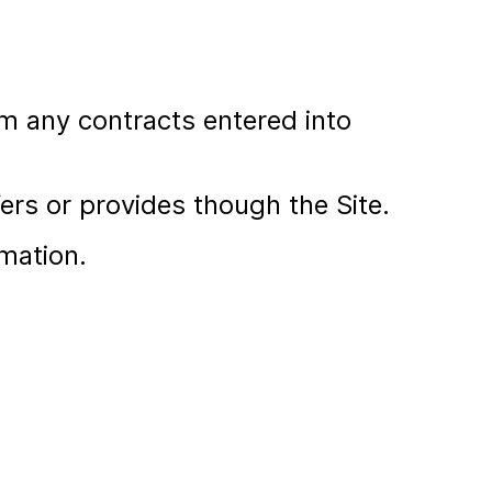
om any contracts entered into
ers or provides though the Site.
mation.