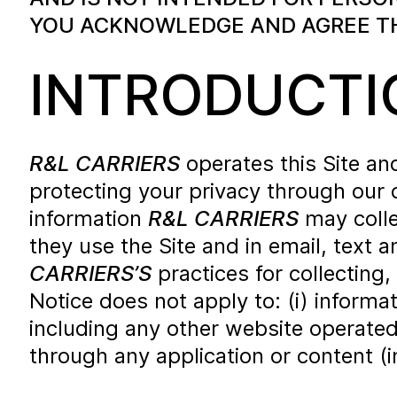
YOU ACKNOWLEDGE AND AGREE THA
INTRODUCTI
R&L CARRIERS
operates this Site a
protecting your privacy through our 
information
R&L CARRIERS
may colle
they use the Site and in email, text
CARRIERS’S
practices for collecting,
Notice does not apply to: (i) informa
including any other website operate
through any application or content (i