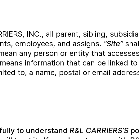
RS, INC., all parent, sibling, subsidiary 
gents, employees, and assigns.
“Site”
shal
mean any person or entity that accesses
means information that can be linked to
limited to, a name, postal or email addre
efully to understand
R&L CARRIERS’S
po