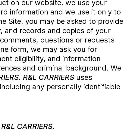
ct on our website, we use your
rd information and we use it only to
e Site, you may be asked to provide
, and records and copies of your
 comments, questions or requests
ine form, we may ask you for
t eligibility, and information
erences and criminal background. We
RIERS.
R&L CARRIERS
uses
 including any personally identifiable
m
R&L CARRIERS
.