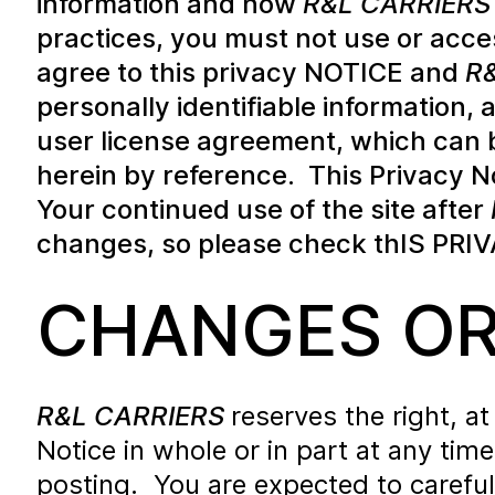
information and how
R&L CARRIERS
practices, you must not use or acce
agree to this privacy NOTICE and
R
personally identifiable information,
user license agreement, which can 
herein by reference. This Privacy N
Your continued use of the site after
changes, so please check thIS PRIV
CHANGES OR
R&L CARRIERS
reserves the right, a
Notice in whole or in part at any tim
posting. You are expected to careful