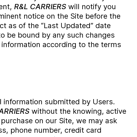
ent,
R&L CARRIERS
will notify you
inent notice on the Site before the
ct as of the “Last Updated” date
ee to be bound by any such changes
e information according to the terms
l information submitted by Users.
ARRIERS
without the knowing, active
 purchase on our Site, we may ask
ess, phone number, credit card