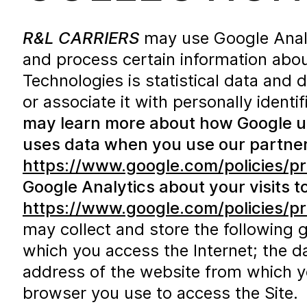
R&L CARRIERS
may use Google Analyt
and process certain information abou
Technologies is statistical data and 
or associate it with personally identi
may learn more about how Google uses
uses data when you use our partners
https://www.google.com/policies/pr
Google Analytics about your visits to
https://www.google.com/policies/pr
may collect and store the following 
which you access the Internet; the da
address of the website from which you
browser you use to access the Site. T