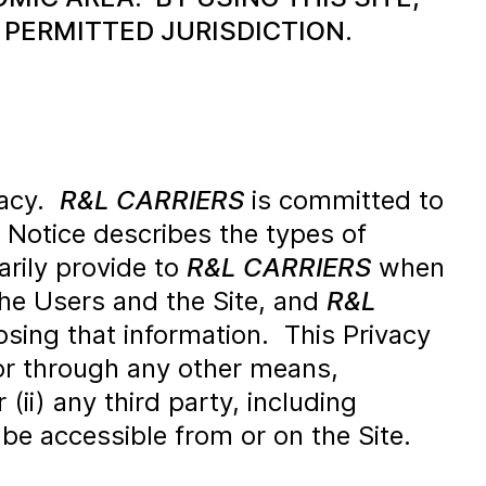
 PERMITTED JURISDICTION.
vacy.
R&L CARRIERS
is committed to
y Notice describes the types of
rily provide to
R&L CARRIERS
when
the Users and the Site, and
R&L
losing that information. This Privacy
or through any other means,
 (ii) any third party, including
 be accessible from or on the Site.