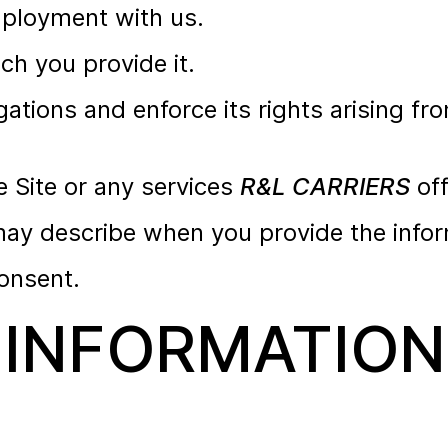
mployment with us.
ich you provide it.
gations and enforce its rights arising fr
e Site or any services
R&L CARRIERS
off
ay describe when you provide the infor
onsent.
INFORMATION