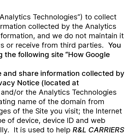
Analytics Technologies”) to collect
rmation collected by the Analytics
information, and we do not maintain it
ys or receive from third parties.
You
g the following site “How Google
se and share information collected by
ivacy Notice (located at
and/or the Analytics Technologies
inating name of the domain from
s of the Site you visit; the Internet
pe of device, device ID and web
ly. It is used to help
R&L CARRIERS