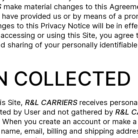
S
make material changes to this Agreem
 have provided us or by means of a prom
s to this Privacy Notice will be in effe
y accessing or using this Site, you agr
d sharing of your personally identifiabl
N COLLECTED
is Site,
R&L CARRIERS
receives persona
itted by User and not gathered by
R&L C
r. When you create an account or make a
 name, email, billing and shipping addr