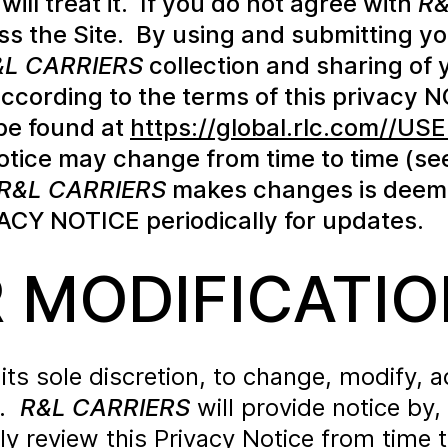
will treat it. If you do not agree with
R&
ss the Site. By using and submitting yo
&L CARRIERS
collection and sharing of 
 according to the terms of this privacy 
be found at
https://global.rlc.com//
otice may change from time to time (se
R&L CARRIERS
makes changes is deeme
ACY NOTICE periodically for updates.
 MODIFICATIO
t its sole discretion, to change, modify,
e.
R&L CARRIERS
will provide notice by
ly review this Privacy Notice from time 